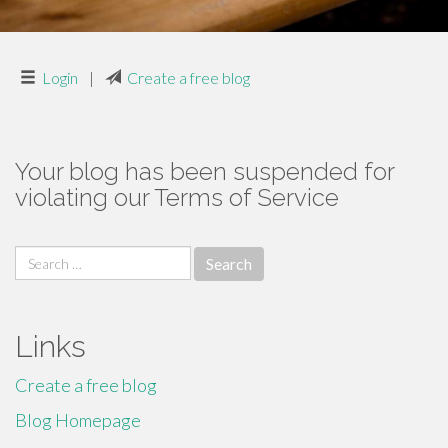
Login
|
Create a free blog
Your blog has been suspended for
violating our Terms of Service
Search
for:
Links
Create a free blog
Blog Homepage